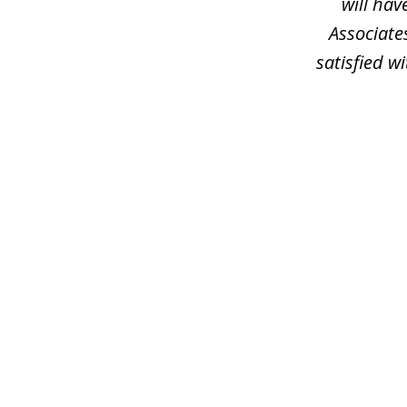
will hav
Associate
satisfied wi