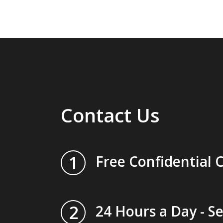
Contact Us
1
Free Confidential 
2
24 Hours a Day - S