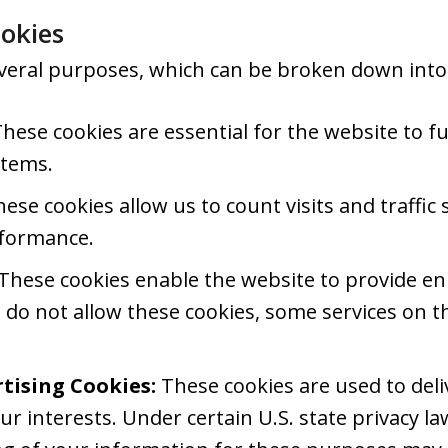
okies
veral purposes, which can be broken down into 
hese cookies are essential for the website to f
stems.
ese cookies allow us to count visits and traffi
rformance.
These cookies enable the website to provide en
u do not allow these cookies, some services on t
tising Cookies:
These cookies are used to del
ur interests. Under certain U.S. state privacy la