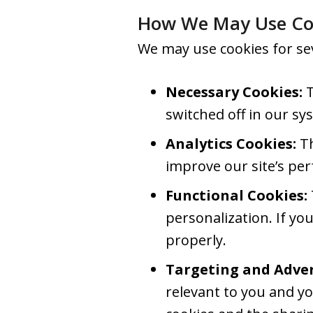
How We May Use Co
We may use cookies for se
Necessary Cookies:
T
switched off in our sy
Analytics Cookies:
Th
improve our site’s pe
Functional Cookies:
personalization. If yo
properly.
Targeting and Adver
relevant to you and yo