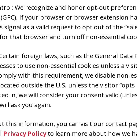
ntrol: We recognize and honor opt-out preferenc
 (GPC). If your browser or browser extension ha
s signal as a valid request to opt out of the “sal
for that browser and turn off non-essential coo
Certain foreign laws, such as the General Data 
esses to use non-essential cookies unless a vis
comply with this requirement, we disable non-ess
ocated outside the U.S. unless the visitor “opts 
ed in, we will consider your consent valid (unle
ill ask you again.
 this information, you can visit our contact pag
al
Privacy Policy
to learn more about how we ha