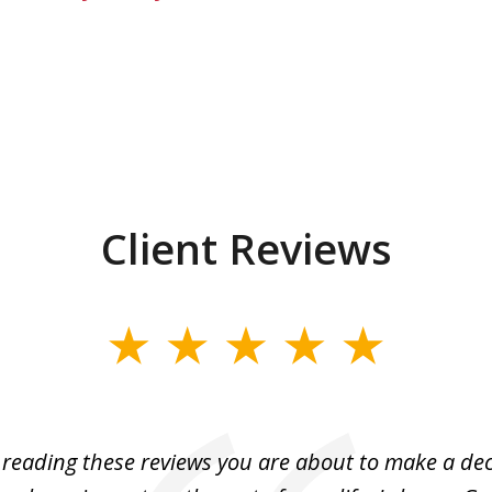
Client Reviews
e reading these reviews you are about to make a dec