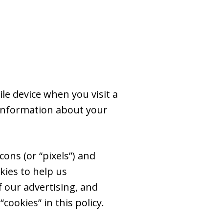
le device when you visit a
 information about your
ons (or “pixels”) and
kies to help us
 our advertising, and
cookies” in this policy.