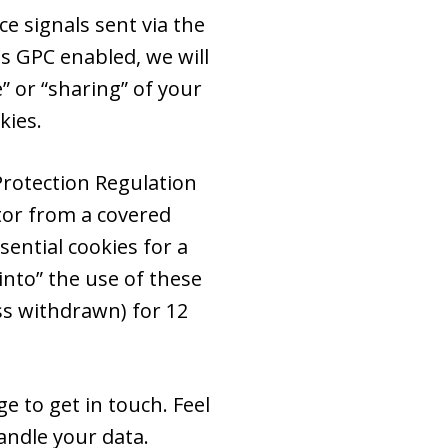
e signals sent via the
s GPC enabled, we will
e” or “sharing” of your
kies.
Protection Regulation
itor from a covered
ential cookies for a
into” the use of these
ss withdrawn) for 12
e to get in touch. Feel
ndle your data.