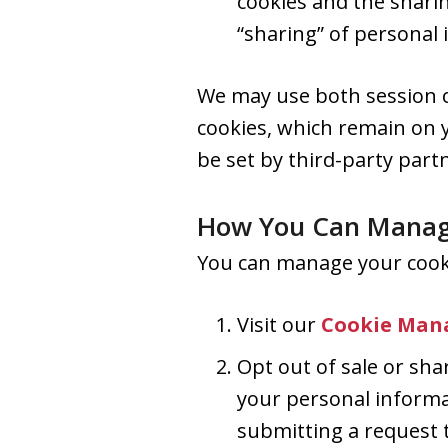
cookies and the shari
“sharing” of personal 
We may use both session c
cookies, which remain on 
be set by third-party part
How You Can Manag
You can manage your cooki
Visit our
Cookie Man
Opt out of sale or shar
your personal informa
submitting a request t