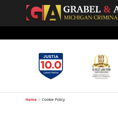
slide
Grand Rapids Criminal Lawyer
Experienced & Aggressive Crimi
1
to
6
Contact Us for a Free Consultation
of
7
Home
Cookie Policy