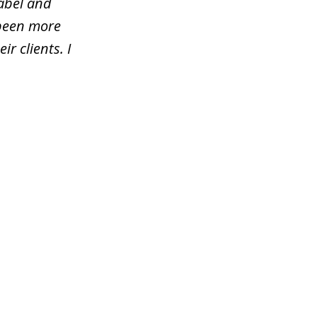
rabel and
 been more
ir clients. I