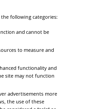
the following categories:
unction and cannot be
c sources to measure and
hanced functionality and
he site may not function
iver advertisements more
ws, the use of these