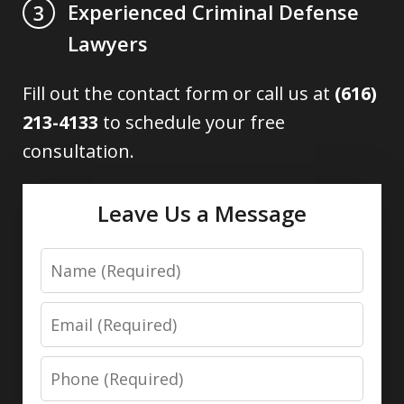
Experienced Criminal Defense
3
Lawyers
Fill out the contact form or call us at
(616)
213-4133
to schedule your free
consultation.
Leave Us a Message
Name
Email
Phone