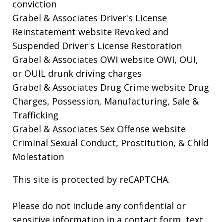
conviction
Grabel & Associates Driver's License
Reinstatement website
Revoked and
Suspended Driver's License Restoration
Grabel & Associates OWI website
OWI, OUI,
or OUIL drunk driving charges
Grabel & Associates Drug Crime website
Drug
Charges, Possession, Manufacturing, Sale &
Trafficking
Grabel & Associates Sex Offense website
Criminal Sexual Conduct, Prostitution, & Child
Molestation
This site is protected by reCAPTCHA.
Please do not include any confidential or
sensitive information in a contact form, text