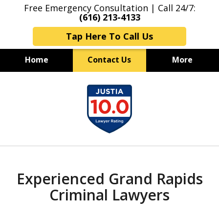
Free Emergency Consultation | Call 24/7:
(616) 213-4133
Tap Here To Call Us
Home
Contact Us
More
Grand Rapids Criminal Lawyers
slide
Experienced & Aggressive
1
Criminal Defense
of
7
Experienced Grand Rapids
Criminal Lawyers