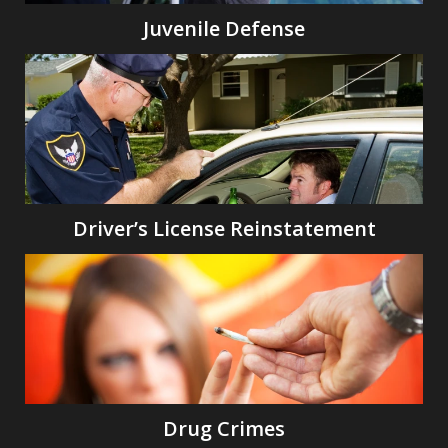
Juvenile Defense
Driver’s License Reinstatement
Drug Crimes