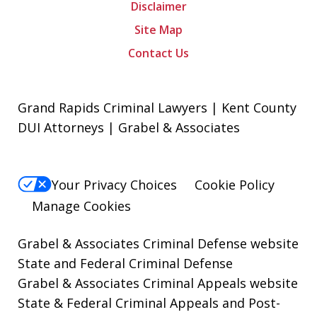
Disclaimer
Site Map
Contact Us
Grand Rapids Criminal Lawyers | Kent County
DUI Attorneys | Grabel & Associates
Your Privacy Choices
Cookie Policy
Manage Cookies
Grabel & Associates Criminal Defense website
State and Federal Criminal Defense
Grabel & Associates Criminal Appeals website
State & Federal Criminal Appeals and Post-