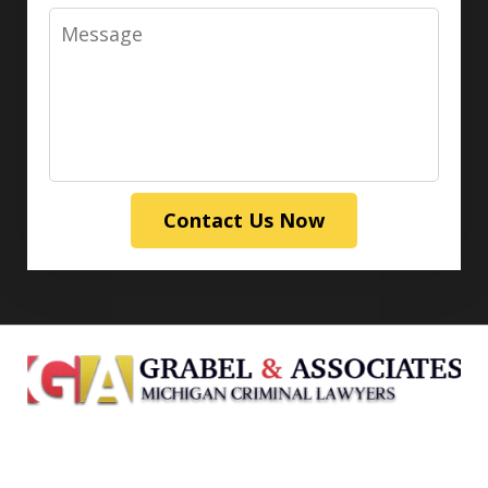
Message
Contact Us Now