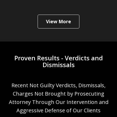
View More
Proven Results - Verdicts and
Dismissals
Recent Not Guilty Verdicts, Dismissals,
Charges Not Brought by Prosecuting
Attorney Through Our Intervention and
Aggressive Defense of Our Clients