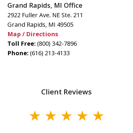
Grand Rapids, MI Office
2922 Fuller Ave. NE Ste. 211
Grand Rapids
,
MI
49505
Map / Directions
Toll Free:
(800) 342-7896
Phone:
(616) 213-4133
Client Reviews
slide
1