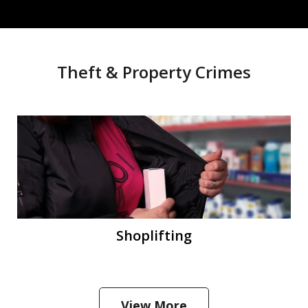
Theft & Property Crimes
Shoplifting
View More