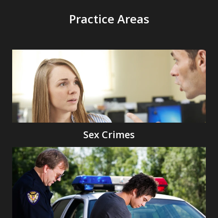
Practice Areas
Sex Crimes