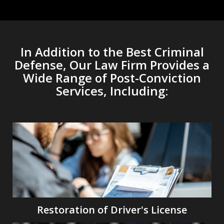
In Addition to the Best Criminal
Defense, Our Law Firm Provides a
Wide Range of Post-Conviction
Services, Including:
Restoration of Driver's License