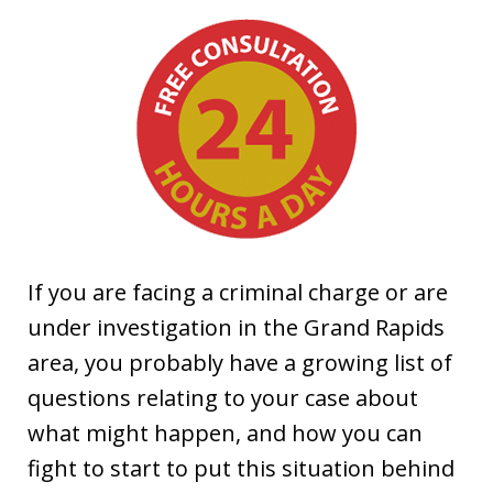
If you are facing a criminal charge or are
under investigation in the Grand Rapids
area, you probably have a growing list of
questions relating to your case about
what might happen, and how you can
fight to start to put this situation behind