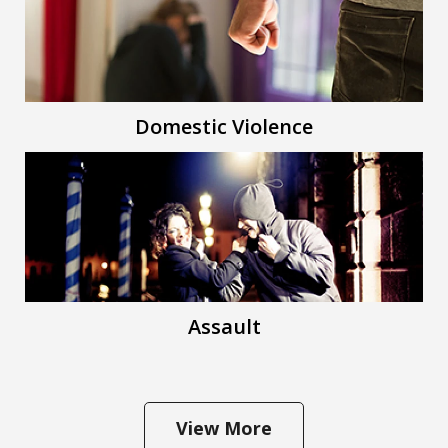
Domestic Violence
Assault
View More