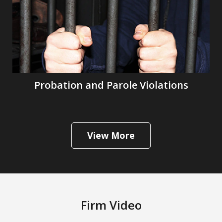
Probation and Parole Violations
View More
Firm Video