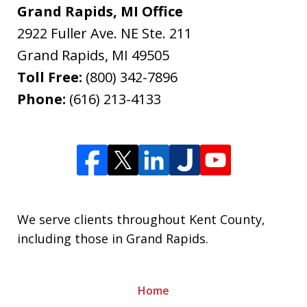
Grand Rapids, MI Office
2922 Fuller Ave. NE Ste. 211
Grand Rapids
,
MI
49505
Toll Free:
(800) 342-7896
Phone:
(616) 213-4133
We serve clients throughout Kent County,
including those in Grand Rapids.
Home