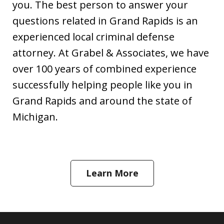
you. The best person to answer your
questions related in Grand Rapids is an
experienced local criminal defense
attorney. At Grabel & Associates, we have
over 100 years of combined experience
successfully helping people like you in
Grand Rapids and around the state of
Michigan.
Learn More