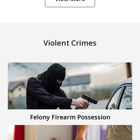
Violent Crimes
Felony Firearm Possession