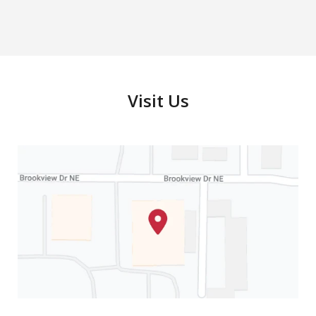
Criminal Defense
Play
Visit Us