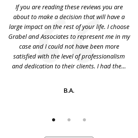
of
If you are reading these reviews you are
3
I
about to make a decision that will have a
m!
large impact on the rest of your life. I choose
y
Grabel and Associates to represent me in my
in
b
case and I could not have been more
the
satisfied with the level of professionalism
and dedication to their clients. I had the...
B.A.