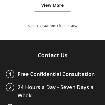
View More
Submit a Law Firm Client Review
Contact Us
Free Confidential Consultation
1
24 Hours a Day - Seven Days a
2
Week