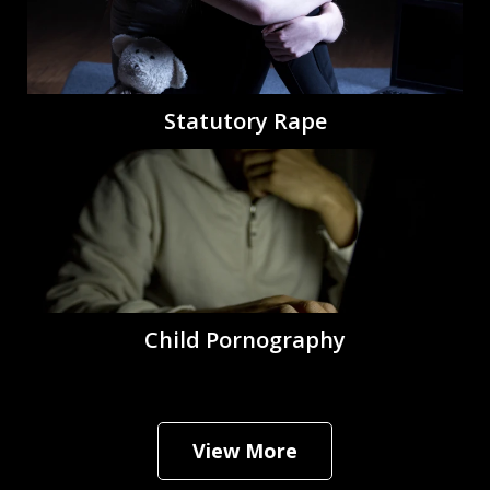
Statutory Rape
Child Pornography
View More