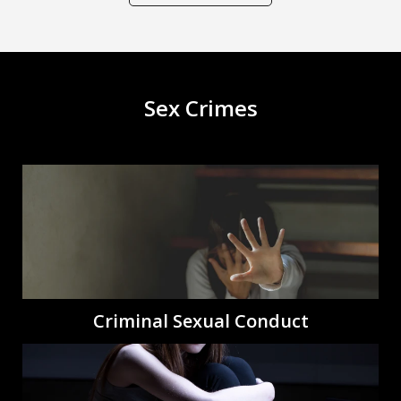
Sex Crimes
Criminal Sexual Conduct