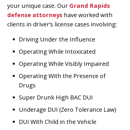
your unique case. Our
Grand Rapids
defense attorneys
have worked with
clients in driver’s license cases involving:
Driving Under the Influence
Operating While Intoxicated
Operating While Visibly Impaired
Operating With the Presence of
Drugs
Super Drunk High BAC DUI
Underage DUI (Zero Tolerance Law)
DUI With Child in the Vehicle