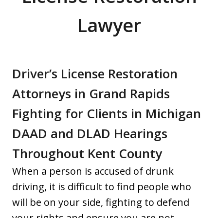
Lawyer
Driver’s License Restoration
Attorneys in Grand Rapids
Fighting for Clients in Michigan
DAAD and DLAD Hearings
Throughout Kent County
When a person is accused of drunk
driving, it is difficult to find people who
will be on your side, fighting to defend
your rights and ensure you are not