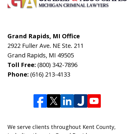
Grand Rapids, MI Office
2922 Fuller Ave. NE Ste. 211
Grand Rapids
,
MI
49505
Toll Free:
(800) 342-7896
Phone:
(616) 213-4133
We serve clients throughout Kent County,