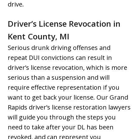
drive.
Driver’s License Revocation in
Kent County, MI
Serious drunk driving offenses and
repeat DUI convictions can result in
driver’s license revocation, which is more
serious than a suspension and will
require effective representation if you
want to get back your license. Our Grand
Rapids driver’s license restoration lawyers
will guide you through the steps you
need to take after your DL has been
revoked, and can represent you