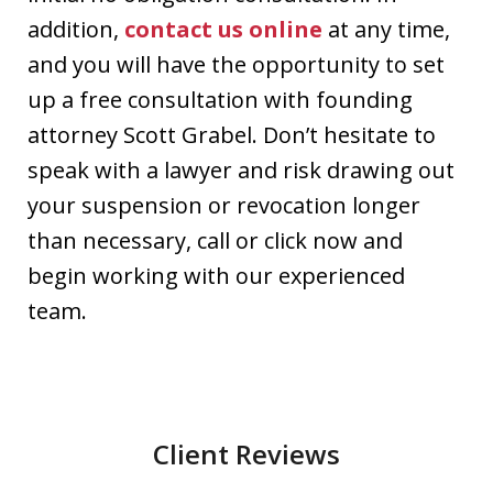
addition,
contact us online
at any time,
and you will have the opportunity to set
up a free consultation with founding
attorney Scott Grabel. Don’t hesitate to
speak with a lawyer and risk drawing out
your suspension or revocation longer
than necessary, call or click now and
begin working with our experienced
team.
Client Reviews