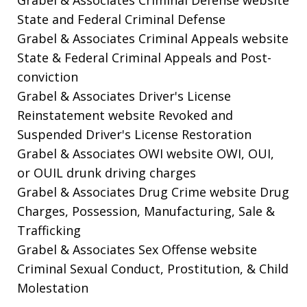
State and Federal Criminal Defense
Grabel & Associates Criminal Appeals website
State & Federal Criminal Appeals and Post-
conviction
Grabel & Associates Driver's License
Reinstatement website
Revoked and
Suspended Driver's License Restoration
Grabel & Associates OWI website
OWI, OUI,
or OUIL drunk driving charges
Grabel & Associates Drug Crime website
Drug
Charges, Possession, Manufacturing, Sale &
Trafficking
Grabel & Associates Sex Offense website
Criminal Sexual Conduct, Prostitution, & Child
Molestation