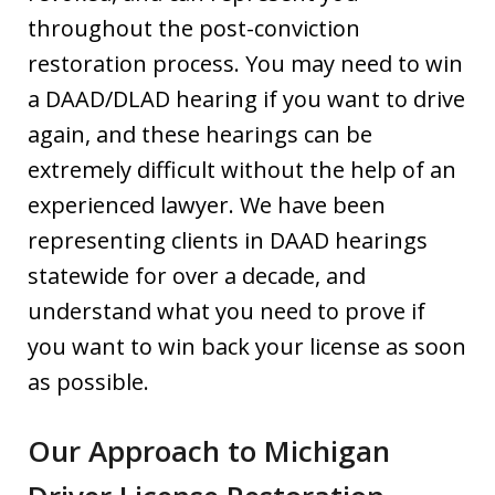
throughout the post-conviction
restoration process. You may need to win
a DAAD/DLAD hearing if you want to drive
again, and these hearings can be
extremely difficult without the help of an
experienced lawyer. We have been
representing clients in DAAD hearings
statewide for over a decade, and
understand what you need to prove if
you want to win back your license as soon
as possible.
Our Approach to Michigan