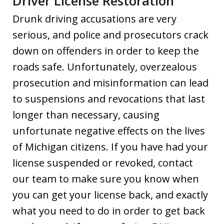
Driver License Restoration
Drunk driving accusations are very
serious, and police and prosecutors crack
down on offenders in order to keep the
roads safe. Unfortunately, overzealous
prosecution and misinformation can lead
to suspensions and revocations that last
longer than necessary, causing
unfortunate negative effects on the lives
of Michigan citizens. If you have had your
license suspended or revoked, contact
our team to make sure you know when
you can get your license back, and exactly
what you need to do in order to get back