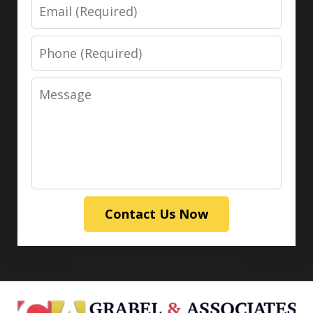
Email
Phone
Message
Contact Us Now