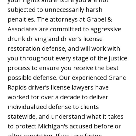
subjected to unnecessarily harsh
penalties. The attorneys at Grabel &
Associates are committed to aggressive
drunk driving and driver’s license
restoration defense, and will work with
you throughout every stage of the justice
process to ensure you receive the best
possible defense. Our experienced Grand
Rapids driver’s license lawyers have
worked for over a decade to deliver
individualized defense to clients
statewide, and understand what it takes
to protect Michigan’s accused before or
after conviction. If you are facing