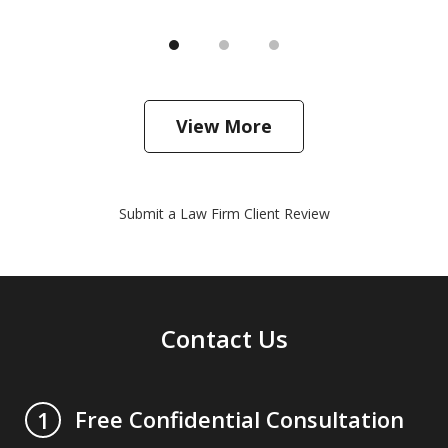
View More
Submit a Law Firm Client Review
Contact Us
Free Confidential Consultation
1