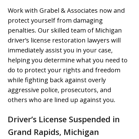
Work with Grabel & Associates now and
protect yourself from damaging
penalties. Our skilled team of Michigan
driver’s license restoration lawyers will
immediately assist you in your case,
helping you determine what you need to
do to protect your rights and freedom
while fighting back against overly
aggressive police, prosecutors, and
others who are lined up against you.
Driver’s License Suspended in
Grand Rapids, Michigan