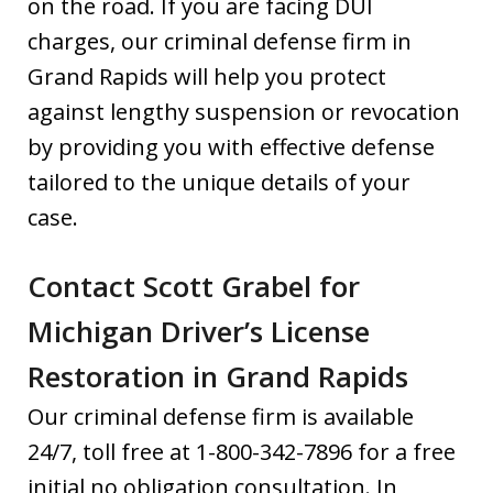
on the road. If you are facing DUI
charges, our criminal defense firm in
Grand Rapids will help you protect
against lengthy suspension or revocation
by providing you with effective defense
tailored to the unique details of your
case.
Contact Scott Grabel for
Michigan Driver’s License
Restoration in Grand Rapids
Our criminal defense firm is available
24/7, toll free at 1-800-342-7896 for a free
initial no obligation consultation. In