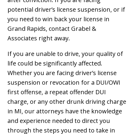
potential driver’s license suspension, or if
you need to win back your license in
Grand Rapids, contact Grabel &
Associates right away.
If you are unable to drive, your quality of
life could be significantly affected.
Whether you are facing driver’s license
suspension or revocation for a DUI/OWI
first offense, a repeat offender DUI
charge, or any other drunk driving charge
in MI, our attorneys have the knowledge
and experience needed to direct you
through the steps you need to take in