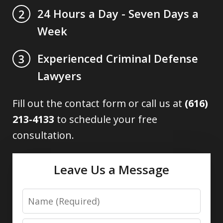
24 Hours a Day - Seven Days a
2
Week
Experienced Criminal Defense
3
Lawyers
Fill out the contact form or call us at
(616)
213-4133
to schedule your free
consultation.
Leave Us a Message
Name