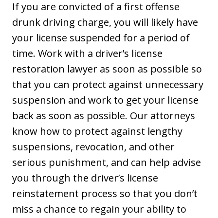
If you are convicted of a first offense
drunk driving charge, you will likely have
your license suspended for a period of
time. Work with a driver’s license
restoration lawyer as soon as possible so
that you can protect against unnecessary
suspension and work to get your license
back as soon as possible. Our attorneys
know how to protect against lengthy
suspensions, revocation, and other
serious punishment, and can help advise
you through the driver’s license
reinstatement process so that you don’t
miss a chance to regain your ability to