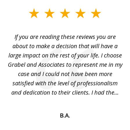
slide
1
of
If you are reading these reviews you are
3
I
about to make a decision that will have a
m!
large impact on the rest of your life. I choose
y
Grabel and Associates to represent me in my
in
b
case and I could not have been more
the
satisfied with the level of professionalism
and dedication to their clients. I had the...
B.A.