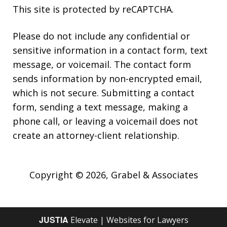
This site is protected by reCAPTCHA.
Please do not include any confidential or
sensitive information in a contact form, text
message, or voicemail. The contact form
sends information by non-encrypted email,
which is not secure. Submitting a contact
form, sending a text message, making a
phone call, or leaving a voicemail does not
create an attorney-client relationship.
Copyright © 2026,
Grabel & Associates
JUSTIA
Elevate | Websites for Lawyers