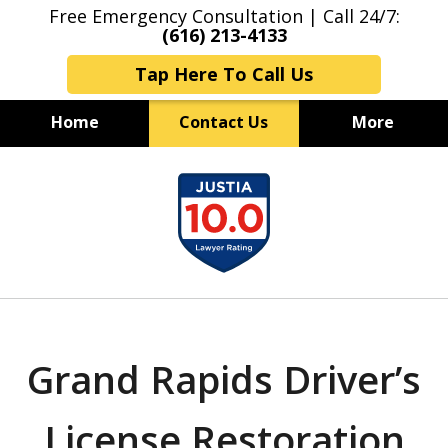
Free Emergency Consultation | Call 24/7:
(616) 213-4133
Tap Here To Call Us
Home
Contact Us
More
Grand Rapids Criminal Lawyers
slide
Experienced & Aggressive
1
Criminal Defense
of
7
Grand Rapids Driver’s
License Restoration