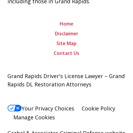
including those in Grand Rapids.
Home
Disclaimer
Site Map
Contact Us
Grand Rapids Driver's License Lawyer – Grand
Rapids DL Restoration Attorneys
Your Privacy Choices
Cookie Policy
Manage Cookies
Grabel & Associates Criminal Defense website