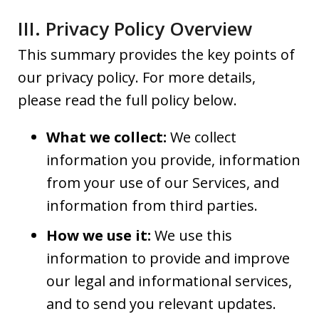
III. Privacy Policy Overview
This summary provides the key points of
our privacy policy. For more details,
please read the full policy below.
What we collect:
We collect
information you provide, information
from your use of our Services, and
information from third parties.
How we use it:
We use this
information to provide and improve
our legal and informational services,
and to send you relevant updates.