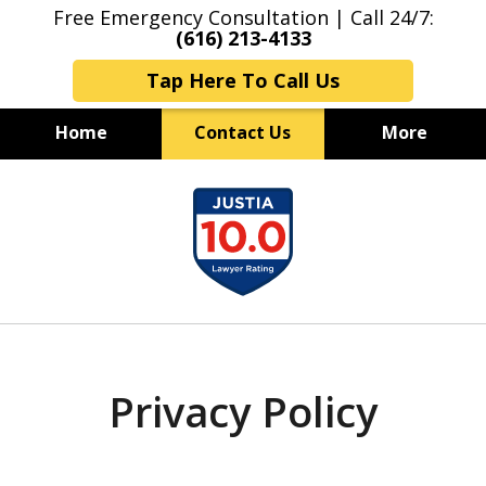
Free Emergency Consultation | Call 24/7:
(616) 213-4133
Tap Here To Call Us
Home
Contact Us
More
Grand Rapids Criminal Lawyers
slide
Experienced & Aggressive
1
Criminal Defense
of
7
Privacy Policy