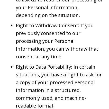
your Personal Information,
depending on the situation.
Right to Withdraw Consent: If you
previously consented to our
processing your Personal
Information, you can withdraw that
consent at any time.
Right to Data Portability: In certain
situations, you have a right to ask for
a copy of your processed Personal
Information in a structured,
commonly used, and machine-
readable format.