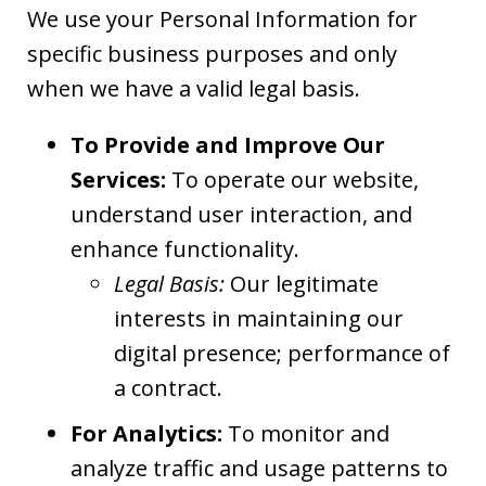
We use your Personal Information for
specific business purposes and only
when we have a valid legal basis.
To Provide and Improve Our
Services:
To operate our website,
understand user interaction, and
enhance functionality.
Legal Basis:
Our legitimate
interests in maintaining our
digital presence; performance of
a contract.
For Analytics:
To monitor and
analyze traffic and usage patterns to