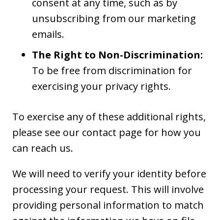
consent at any time, such as by
unsubscribing from our marketing
emails.
The Right to Non-Discrimination:
To be free from discrimination for
exercising your privacy rights.
To exercise any of these additional rights,
please see our contact page for how you
can reach us.
We will need to verify your identity before
processing your request. This will involve
providing personal information to match