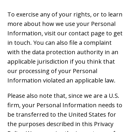
To exercise any of your rights, or to learn
more about how we use your Personal
Information, visit our contact page to get
in touch. You can also file a complaint
with the data protection authority in an
applicable jurisdiction if you think that
our processing of your Personal
Information violated an applicable law.
Please also note that, since we are a U.S.
firm, your Personal Information needs to
be transferred to the United States for
the purposes described in this Privacy