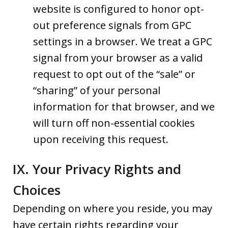
website is configured to honor opt-
out preference signals from GPC
settings in a browser. We treat a GPC
signal from your browser as a valid
request to opt out of the “sale” or
“sharing” of your personal
information for that browser, and we
will turn off non-essential cookies
upon receiving this request.
IX. Your Privacy Rights and
Choices
Depending on where you reside, you may
have certain rights regarding your