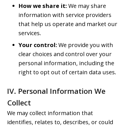
How we share it:
We may share
information with service providers
that help us operate and market our
services.
Your control:
We provide you with
clear choices and control over your
personal information, including the
right to opt out of certain data uses.
IV. Personal Information We
Collect
We may collect information that
identifies, relates to, describes, or could