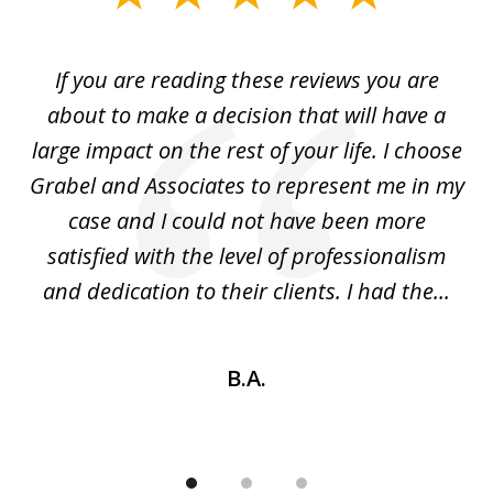
1
of
If you are reading these reviews you are
3
I
about to make a decision that will have a
m!
large impact on the rest of your life. I choose
y
Grabel and Associates to represent me in my
in
b
case and I could not have been more
the
satisfied with the level of professionalism
and dedication to their clients. I had the...
B.A.