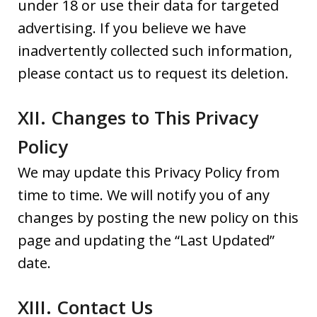
under 18 or use their data for targeted
advertising. If you believe we have
inadvertently collected such information,
please contact us to request its deletion.
XII. Changes to This Privacy
Policy
We may update this Privacy Policy from
time to time. We will notify you of any
changes by posting the new policy on this
page and updating the “Last Updated”
date.
XIII. Contact Us