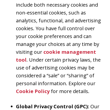
include both necessary cookies and
non-essential cookies, such as
analytics, functional, and advertising
cookies. You have full control over
your cookie preferences and can
manage your choices at any time by
visiting our
cookie management
tool
. Under certain privacy laws, the
use of advertising cookies may be
considered a “sale” or “sharing” of
personal information. Explore our
Cookie Policy
for more details.
Global Privacy Control (GPC):
Our