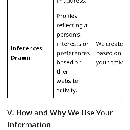
IP address.
Profiles
reflecting a
person’s
interests or
We create it
Inferences
preferences
based on
Drawn
based on
your activity
their
website
activity.
V. How and Why We Use Your
Information