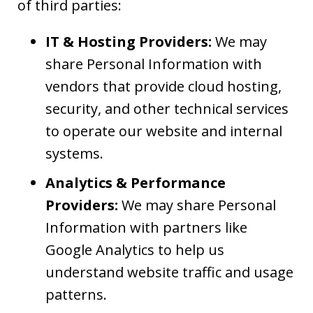
of third parties:
IT & Hosting Providers:
We may
share Personal Information with
vendors that provide cloud hosting,
security, and other technical services
to operate our website and internal
systems.
Analytics & Performance
Providers:
We may share Personal
Information with partners like
Google Analytics to help us
understand website traffic and usage
patterns.