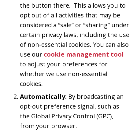
the button there. This allows you to
opt out of all activities that may be
considered a “sale” or “sharing” under
certain privacy laws, including the use
of non-essential cookies. You can also
use our
cookie management tool
to adjust your preferences for
whether we use non-essential
cookies.
Automatically:
By broadcasting an
opt-out preference signal, such as
the Global Privacy Control (GPC),
from your browser.