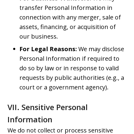
transfer Personal Information in
connection with any merger, sale of
assets, financing, or acquisition of
our business.
For Legal Reasons:
We may disclose
Personal Information if required to
do so by law or in response to valid
requests by public authorities (e.g., a
court or a government agency).
VII. Sensitive Personal
Information
We do not collect or process sensitive