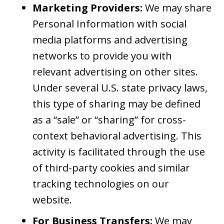
Marketing Providers:
We may share
Personal Information with social
media platforms and advertising
networks to provide you with
relevant advertising on other sites.
Under several U.S. state privacy laws,
this type of sharing may be defined
as a “sale” or “sharing” for cross-
context behavioral advertising. This
activity is facilitated through the use
of third-party cookies and similar
tracking technologies on our
website.
For Business Transfers:
We may