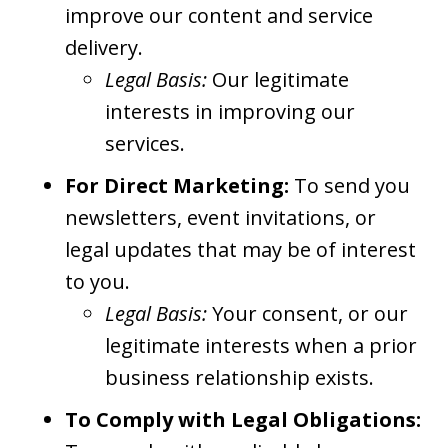
improve our content and service
delivery.
Legal Basis:
Our legitimate
interests in improving our
services.
For Direct Marketing:
To send you
newsletters, event invitations, or
legal updates that may be of interest
to you.
Legal Basis:
Your consent, or our
legitimate interests when a prior
business relationship exists.
To Comply with Legal Obligations: