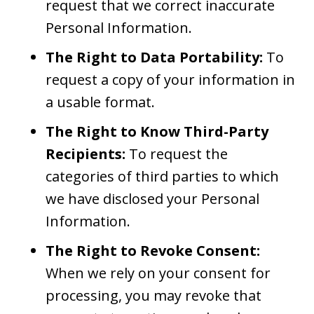
request that we correct inaccurate
Personal Information.
The Right to Data Portability:
To
request a copy of your information in
a usable format.
The Right to Know Third-Party
Recipients:
To request the
categories of third parties to which
we have disclosed your Personal
Information.
The Right to Revoke Consent:
When we rely on your consent for
processing, you may revoke that