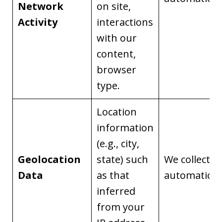
Network
on site,
Activity
interactions
with our
content,
browser
type.
Location
information
(e.g., city,
Geolocation
state) such
We collect it
Data
as that
automaticall
inferred
from your