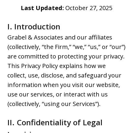
Last Updated:
October 27, 2025
I. Introduction
Grabel & Associates and our affiliates
(collectively, “the Firm,” “we,” “us,” or “our”)
are committed to protecting your privacy.
This Privacy Policy explains how we
collect, use, disclose, and safeguard your
information when you visit our website,
use our services, or interact with us
(collectively, “using our Services”).
II. Confidentiality of Legal