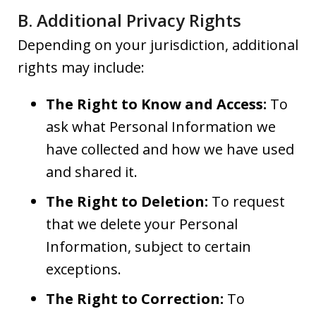
B. Additional Privacy Rights
Depending on your jurisdiction, additional
rights may include:
The Right to Know and Access:
To
ask what Personal Information we
have collected and how we have used
and shared it.
The Right to Deletion:
To request
that we delete your Personal
Information, subject to certain
exceptions.
The Right to Correction:
To