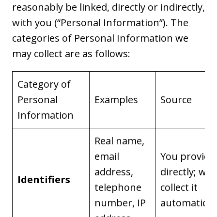
reasonably be linked, directly or indirectly,
with you (“Personal Information”). The
categories of Personal Information we
may collect are as follows:
Category of
Personal
Examples
Source
Information
Real name,
email
You provide 
address,
directly; we
Identifiers
telephone
collect it
number, IP
automaticall