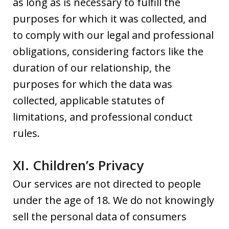
as long as is necessary to fulfill the
purposes for which it was collected, and
to comply with our legal and professional
obligations, considering factors like the
duration of our relationship, the
purposes for which the data was
collected, applicable statutes of
limitations, and professional conduct
rules.
XI. Children’s Privacy
Our services are not directed to people
under the age of 18. We do not knowingly
sell the personal data of consumers