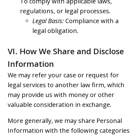
To comply with applicable laws,
regulations, or legal processes.
Legal Basis:
Compliance with a
legal obligation.
VI. How We Share and Disclose
Information
We may refer your case or request for
legal services to another law firm, which
may provide us with money or other
valuable consideration in exchange.
More generally, we may share Personal
Information with the following categories