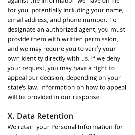
against the information we have on file
for you, potentially including your name,
email address, and phone number. To
designate an authorized agent, you must
provide them with written permission,
and we may require you to verify your
own identity directly with us. If we deny
your request, you may have a right to
appeal our decision, depending on your
state’s law. Information on how to appeal
will be provided in our response.
X. Data Retention
We retain your Personal Information for