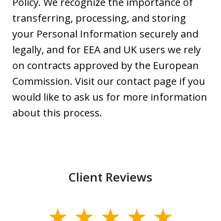
Policy. We recognize the importance of
transferring, processing, and storing
your Personal Information securely and
legally, and for EEA and UK users we rely
on contracts approved by the European
Commission. Visit our contact page if you
would like to ask us for more information
about this process.
Client Reviews
slide