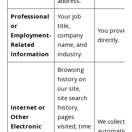
address.
Professional
Your job
or
title,
You provide 
Employment-
company
directly.
Related
name, and
Information
industry.
Browsing
history on
our site,
site search
Internet or
history,
Other
pages
We collect it
Electronic
visited, time
automaticall