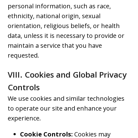
personal information, such as race,
ethnicity, national origin, sexual
orientation, religious beliefs, or health
data, unless it is necessary to provide or
maintain a service that you have
requested.
VIII. Cookies and Global Privacy
Controls
We use cookies and similar technologies
to operate our site and enhance your
experience.
Cookie Controls:
Cookies may