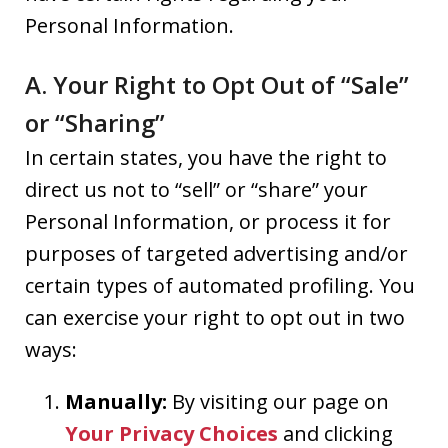
Personal Information.
A. Your Right to Opt Out of “Sale”
or “Sharing”
In certain states, you have the right to
direct us not to “sell” or “share” your
Personal Information, or process it for
purposes of targeted advertising and/or
certain types of automated profiling. You
can exercise your right to opt out in two
ways:
Manually:
By visiting our page on
Your Privacy Choices
and clicking