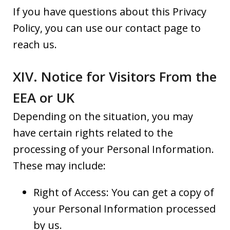
If you have questions about this Privacy
Policy, you can use our contact page to
reach us.
XIV. Notice for Visitors From the
EEA or UK
Depending on the situation, you may
have certain rights related to the
processing of your Personal Information.
These may include:
Right of Access: You can get a copy of
your Personal Information processed
by us.