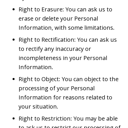
Right to Erasure: You can ask us to
erase or delete your Personal
Information, with some limitations.
Right to Rectification: You can ask us
to rectify any inaccuracy or
incompleteness in your Personal
Information.
Right to Object: You can object to the
processing of your Personal
Information for reasons related to
your situation.
Right to Restriction: You may be able
to ask us to restrict our processing of