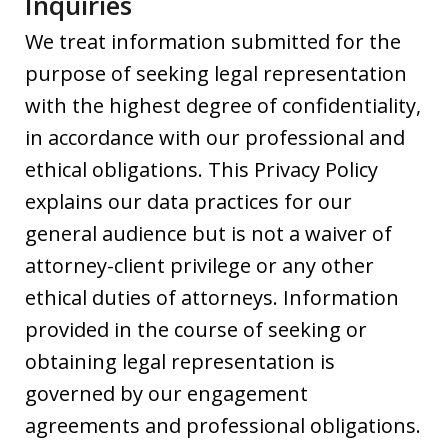
Inquiries
We treat information submitted for the
purpose of seeking legal representation
with the highest degree of confidentiality,
in accordance with our professional and
ethical obligations. This Privacy Policy
explains our data practices for our
general audience but is not a waiver of
attorney-client privilege or any other
ethical duties of attorneys. Information
provided in the course of seeking or
obtaining legal representation is
governed by our engagement
agreements and professional obligations.